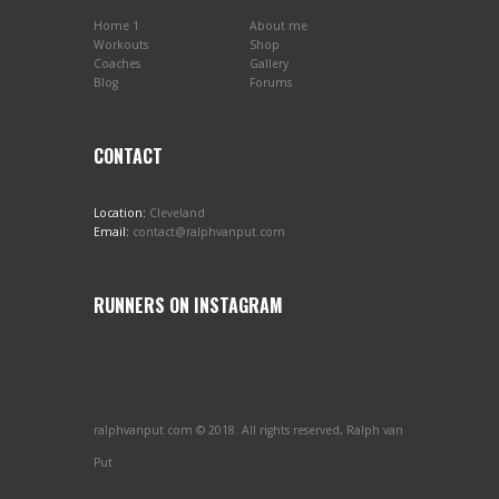
Home 1
About me
Workouts
Shop
Coaches
Gallery
Blog
Forums
CONTACT
Location:
Cleveland
Email:
contact@ralphvanput.com
RUNNERS ON INSTAGRAM
ralphvanput.com © 2018. All rights reserved, Ralph van
Put