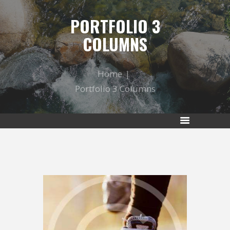
PORTFOLIO 3
COLUMNS
Home
Portfolio 3 Columns
RUNNING IS A LIFESTYLE OF