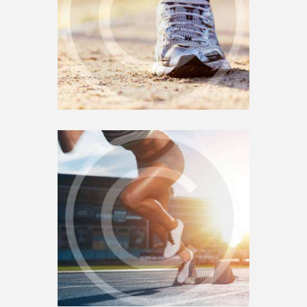
MANY
0
SEPTEMBER 17, 2018
4
MOTIVATION IN YOUR
RUNNING PLAYLIST
0
SEPTEMBER 15, 2018
0