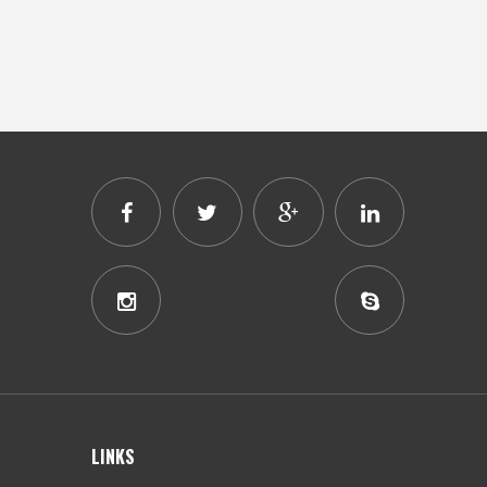
LINKS