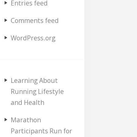
Entries feed
Comments feed
WordPress.org
Learning About
Running Lifestyle
and Health
Marathon
Participants Run for