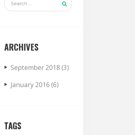
ARCHIVES
September
2018
(3)
January
2016
(6)
TAGS