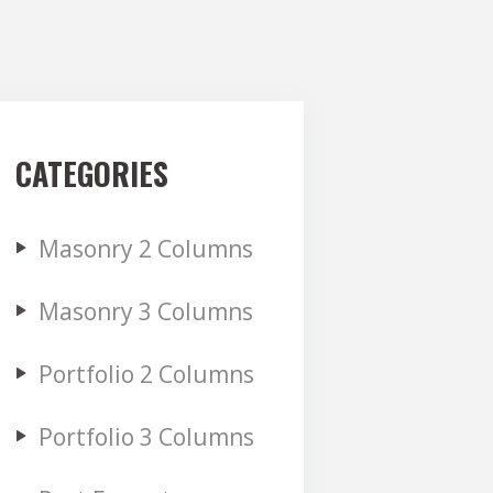
CATEGORIES
Masonry 2 Columns
Masonry 3 Columns
Portfolio 2 Columns
Portfolio 3 Columns