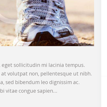
 eget sollicitudin mi lacinia tempus.
s at volutpat non, pellentesque ut nibh.
a, sed bibendum leo dignissim ac.
bi vitae congue sapien...