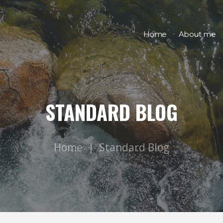
Home
About me
STANDARD BLOG
Home
Standard Blog