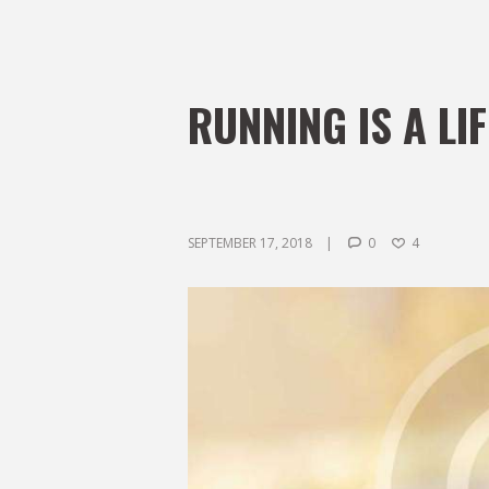
RUNNING IS A LI
SEPTEMBER 17, 2018
0
4