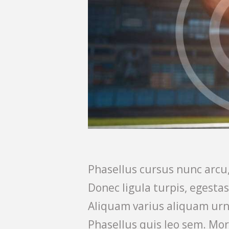
Phasellus cursus nunc arcu,
Donec ligula turpis, egesta
Aliquam varius aliquam urn
Phasellus quis leo sem. Mor