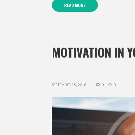
READ MORE
MOTIVATION IN 
SEPTEMBER 15, 2018
0
0