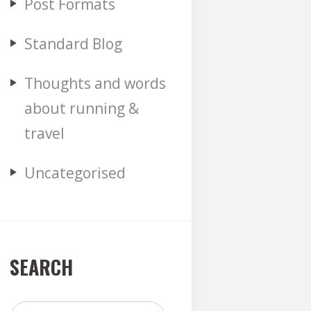
Post Formats
Standard Blog
Thoughts and words
about running &
travel
Uncategorised
SEARCH