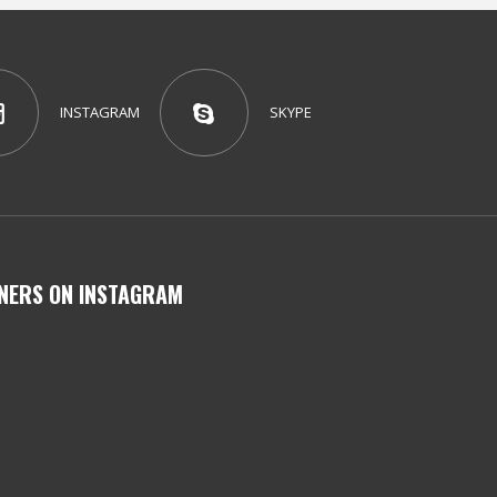
INSTAGRAM
SKYPE
NERS ON INSTAGRAM