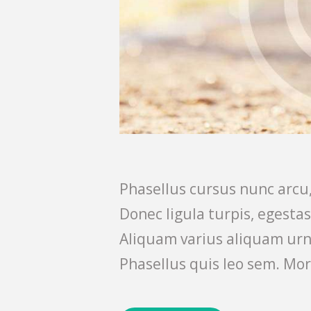
Phasellus cursus nunc arcu,
Donec ligula turpis, egesta
Aliquam varius aliquam urn
Phasellus quis leo sem. Mor