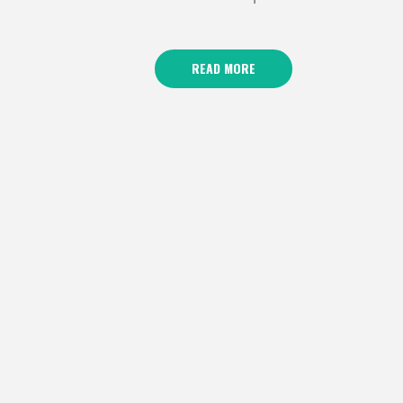
READ MORE