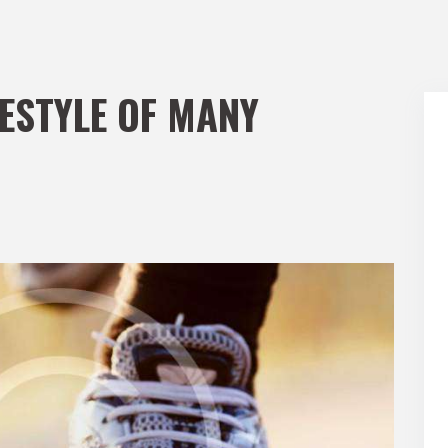
FESTYLE OF MANY