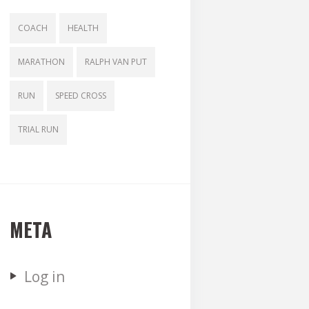
COACH
HEALTH
MARATHON
RALPH VAN PUT
RUN
SPEED CROSS
TRIAL RUN
META
Log in