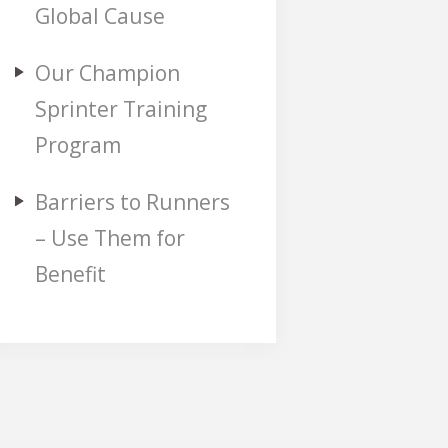
Global Cause
Our Champion
Sprinter Training
Program
Barriers to Runners
– Use Them for
Benefit