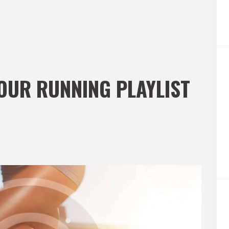
YOUR RUNNING PLAYLIST