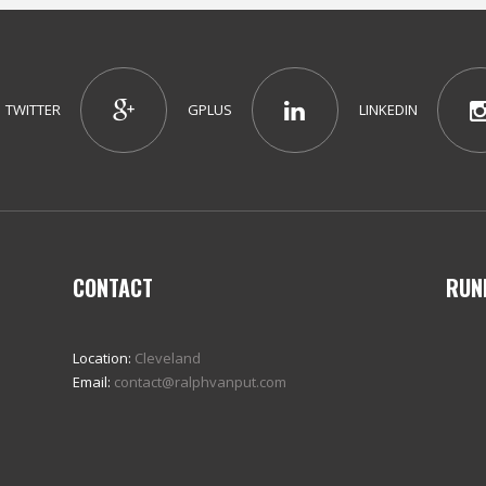
TWITTER
GPLUS
LINKEDIN
CONTACT
RUN
Location:
Cleveland
Email:
contact@ralphvanput.com