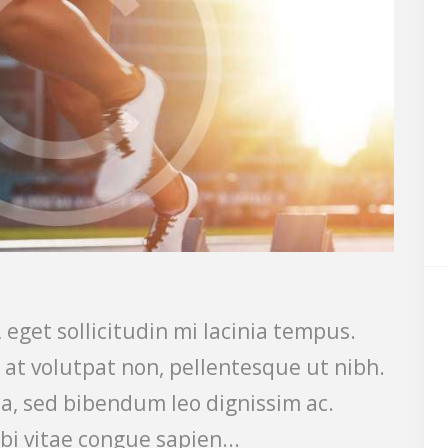
 eget sollicitudin mi lacinia tempus.
s at volutpat non, pellentesque ut nibh.
a, sed bibendum leo dignissim ac.
bi vitae congue sapien...