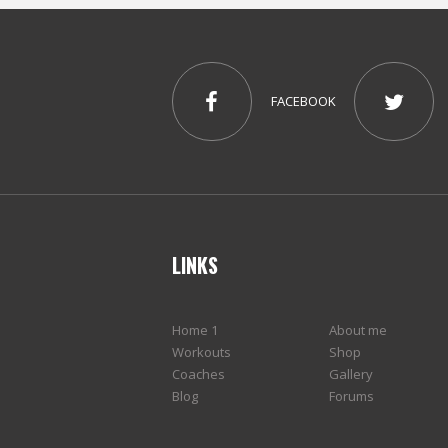
FACEBOOK
LINKS
Home 1
About me
Workouts
Shop
Coaches
Gallery
Blog
Forums