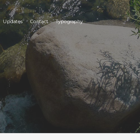
Updates
Contact
Typography