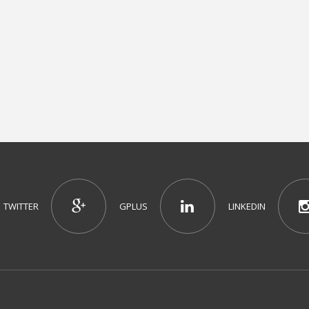
TWITTER
GPLUS
LINKEDIN