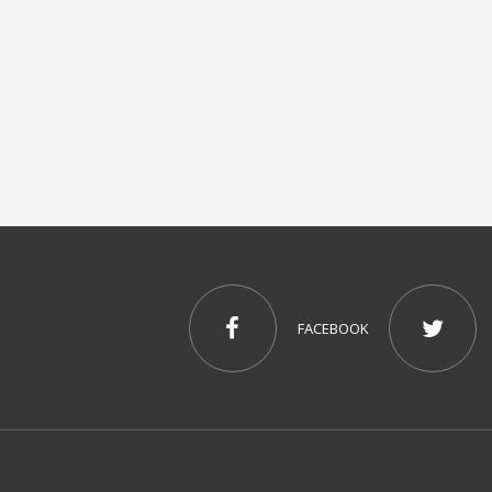
FACEBOOK