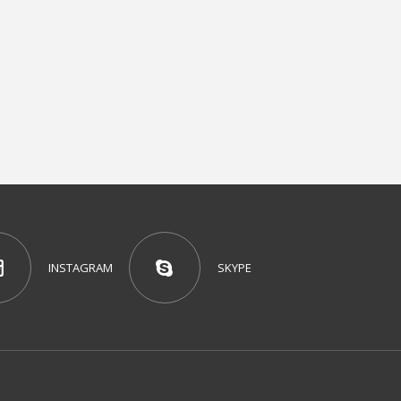
INSTAGRAM
SKYPE