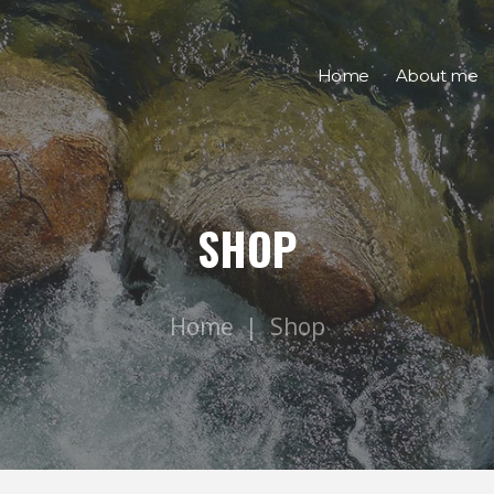
Home
About me
SHOP
Home
Shop