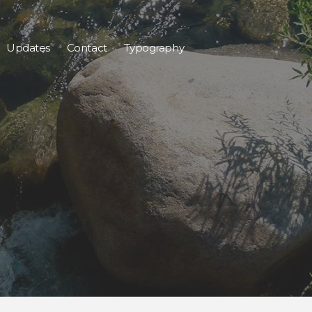
Updates
Contact
Typography