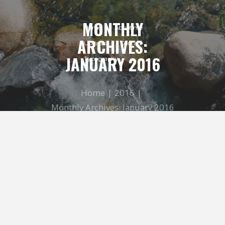
MONTHLY
Home
About me
ARCHIVES:
Updates
Contact
JANUARY 2016
Typography
Home
2016
Monthly Archives: January 2016
Geef mij maar Amsterdam
LINDA BROOK