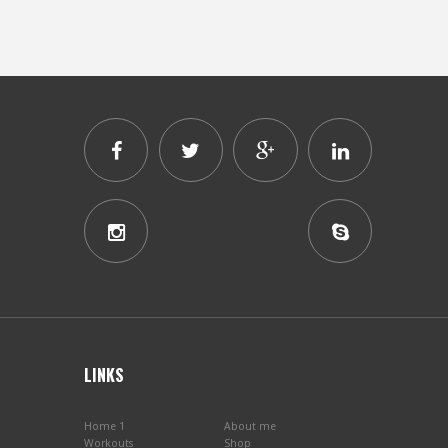
LINKS
Home 1
About me
Workouts
Shop