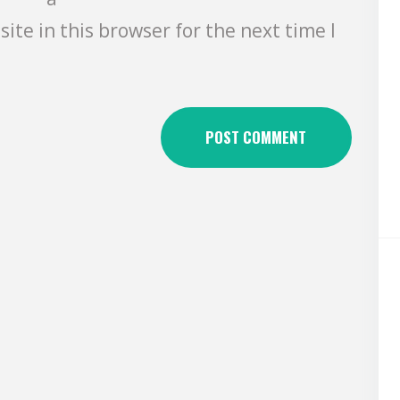
ite in this browser for the next time I