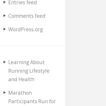
Entries feed
Comments feed
WordPress.org
Learning About
Running Lifestyle
and Health
Marathon
Participants Run for