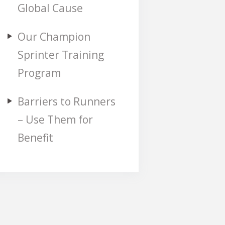
Global Cause
Our Champion
Sprinter Training
Program
Barriers to Runners
– Use Them for
Benefit