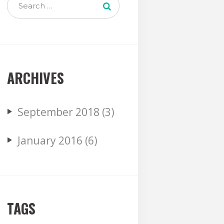
ARCHIVES
September
2018
(3)
January
2016
(6)
TAGS