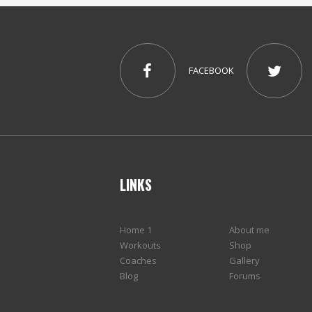
FACEBOOK
LINKS
Home 1
About me
Workouts
Shop
Coaches
Gallery
Blog
Forums