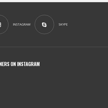
INSTAGRAM
SKYPE
NERS ON INSTAGRAM