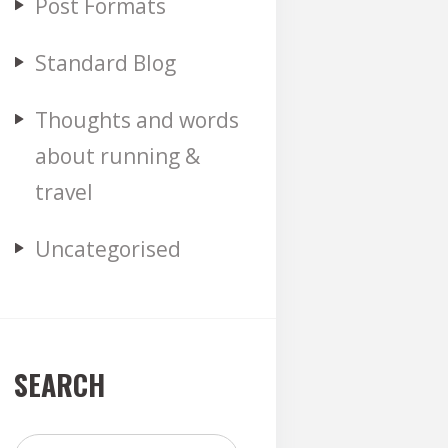
Post Formats
Standard Blog
Thoughts and words
about running &
travel
Uncategorised
SEARCH