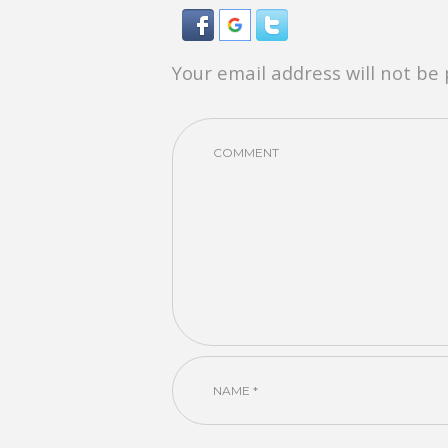
Your email address will not be