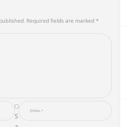
 published. Required fields are marked *
S
a