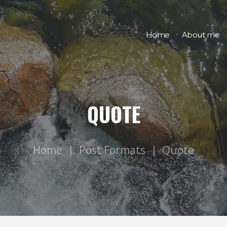
Home
About me
QUOTE
Home
Post Formats
Quote