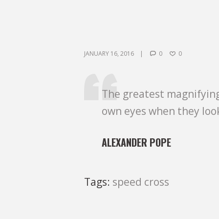
JANUARY 16, 2016
0
0
The greatest magnifying
own eyes when they loo
ALEXANDER POPE
Tags:
speed cross