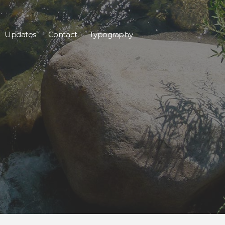
Updates
Contact
Typography