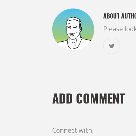
ABOUT AUTH
Please loo
ADD COMMENT
Connect with: