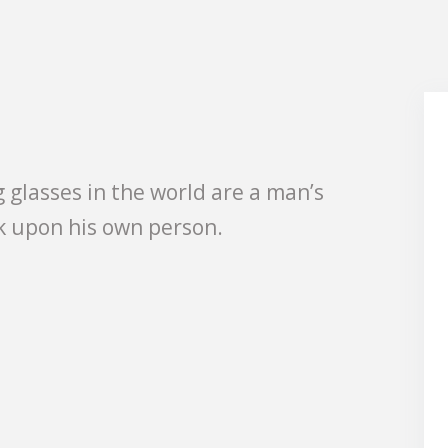
 glasses in the world are a man’s
k upon his own person.