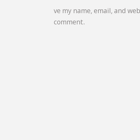
ve my name, email, and webs
comment.