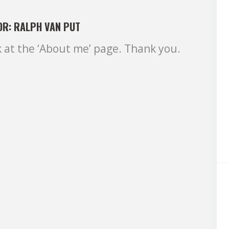
OR:
RALPH VAN PUT
k at the ‘About me’ page. Thank you.