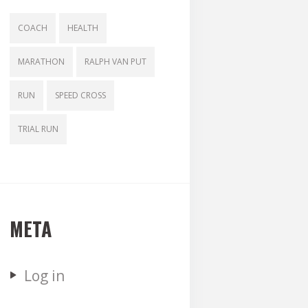
COACH
HEALTH
MARATHON
RALPH VAN PUT
RUN
SPEED CROSS
TRIAL RUN
META
Log in