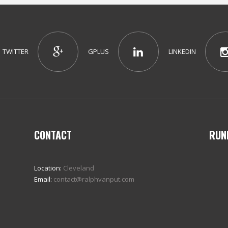
TWITTER
GPLUS
LINKEDIN
CONTACT
RUN
Location:
Cleveland
Email:
contact@ralphvanput.com