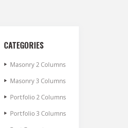
CATEGORIES
Masonry 2 Columns
Masonry 3 Columns
Portfolio 2 Columns
Portfolio 3 Columns