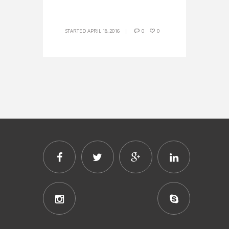
STARTED
APRIL 18, 2016
0
0