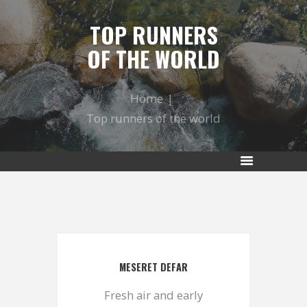
TOP RUNNERS
OF THE WORLD
Home
Top runners of the world
MESERET DEFAR
Fresh air and early