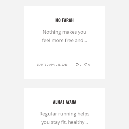
MO FARAH
Nothing makes you
feel more free and...
STARTED
APRIL 18, 2016
0
0
ALMAZ AYANA
Regular running helps
you stay fit, healthy...