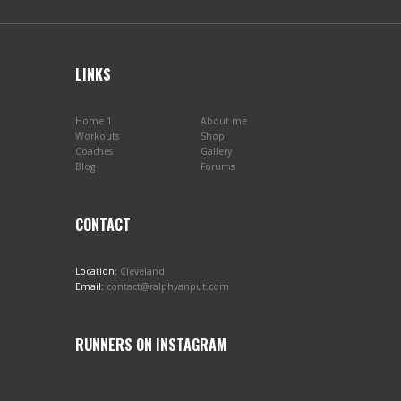
LINKS
Home 1
About me
Workouts
Shop
Coaches
Gallery
Blog
Forums
CONTACT
Location:
Cleveland
Email:
contact@ralphvanput.com
RUNNERS ON INSTAGRAM