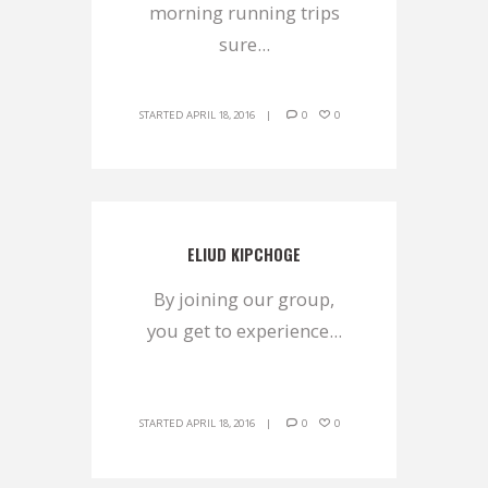
morning running trips
sure...
STARTED
APRIL 18, 2016
0
0
ELIUD KIPCHOGE
By joining our group,
you get to experience...
STARTED
APRIL 18, 2016
0
0