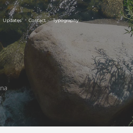
Updates
Contact
Typography
ana