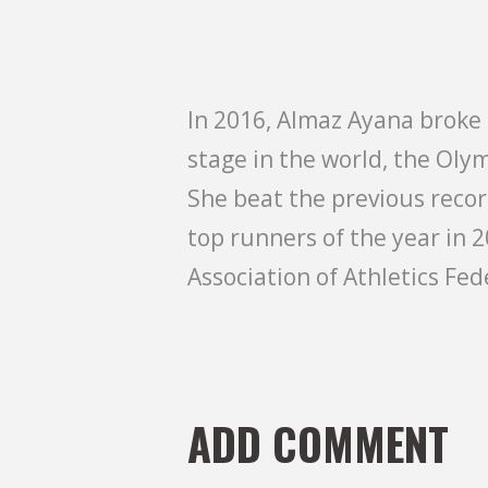
In 2016, Almaz Ayana broke 
stage in the world, the Olym
She beat the previous reco
top runners of the year in 2
Association of Athletics Fed
ADD COMMENT