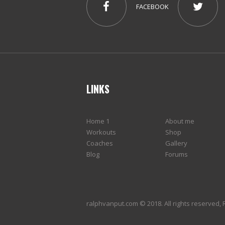
FACEBOOK
LINKS
Home 1
About me
Workouts
Shop
Coaches
Gallery
Blog
Forums
ralphvanput.com © 2018. All rights reserved, 