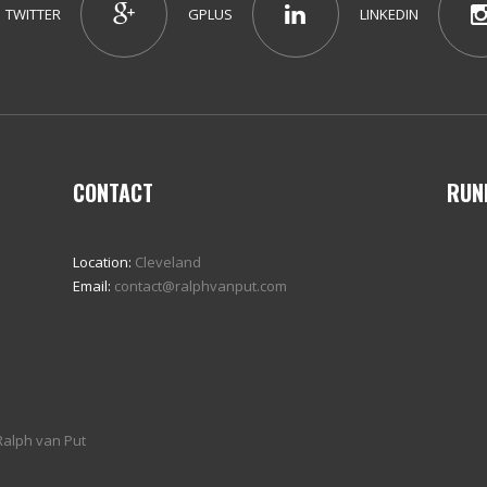
TWITTER
GPLUS
LINKEDIN
CONTACT
RUN
Location:
Cleveland
Email:
contact@ralphvanput.com
Ralph van Put