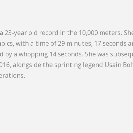
a 23-year old record in the 10,000 meters. She
pics, with a time of 29 minutes, 17 seconds an
rd by a whopping 14 seconds. She was subseq
016, alongside the sprinting legend Usain Bol
erations.