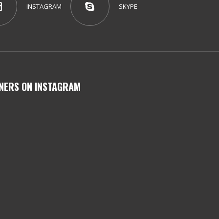
INSTAGRAM
SKYPE
NERS ON INSTAGRAM