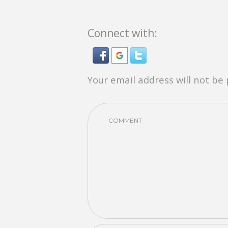
Connect with:
Your email address will not be