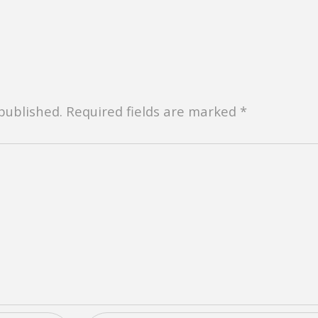
 published. Required fields are marked *