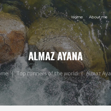
Home
About me
ALMAZ AYANA
ome
Top runners of the world
Almaz Ay