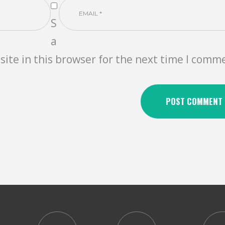
S
a
ite in this browser for the next time I comm