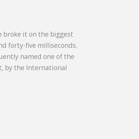
 broke it on the biggest
d forty-five milliseconds.
uently named one of the
t, by the International