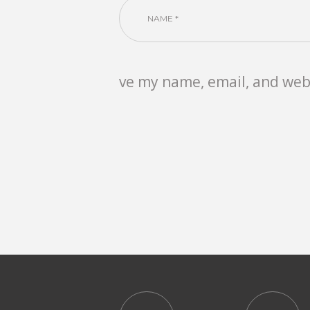
ve my name, email, and webs