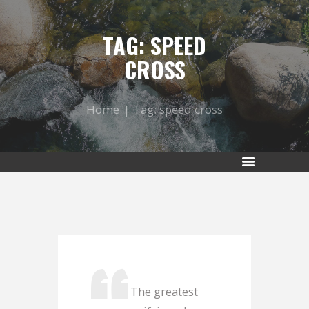
TAG: SPEED
CROSS
Home
Tag: speed cross
The greatest