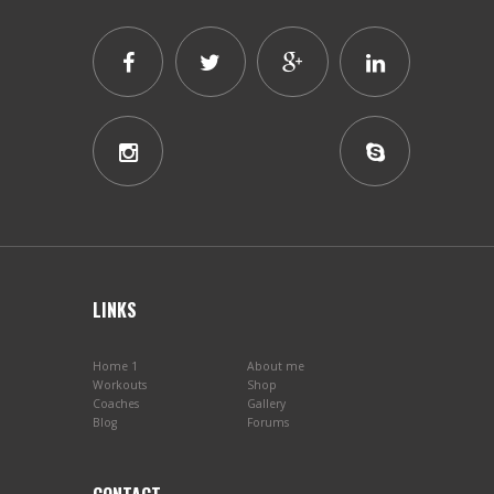
LINKS
Home 1
About me
Workouts
Shop
Coaches
Gallery
Blog
Forums