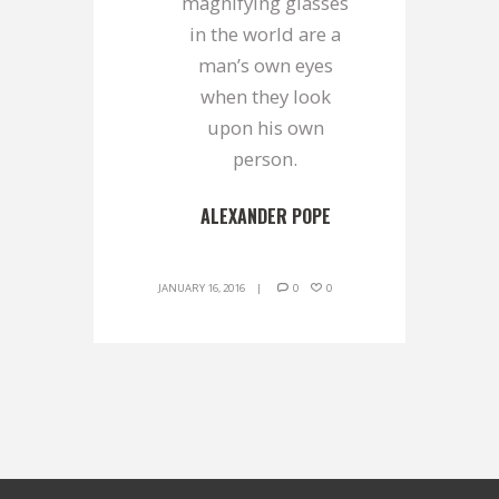
magnifying glasses
in the world are a
man’s own eyes
when they look
upon his own
person.
ALEXANDER POPE
JANUARY 16, 2016
0
0