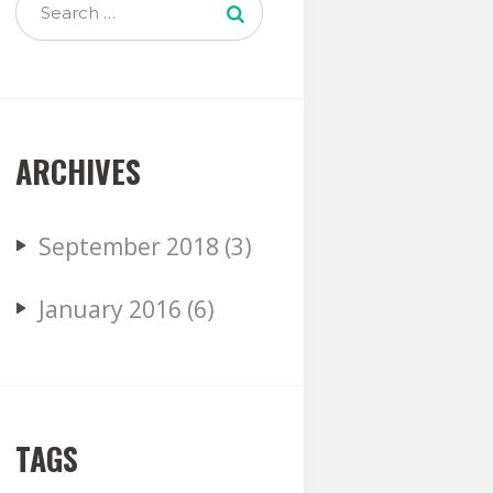
ARCHIVES
September
2018
(3)
January
2016
(6)
TAGS