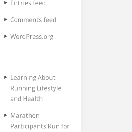
Entries feed
Comments feed
WordPress.org
Learning About
Running Lifestyle
and Health
Marathon
Participants Run for