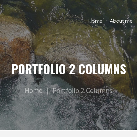
Home
About me
PORTFOLIO 2 COLUMNS
Home
Portfolio 2 Columns