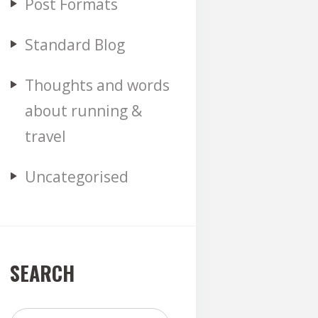
Post Formats
Standard Blog
Thoughts and words
about running &
travel
Uncategorised
SEARCH