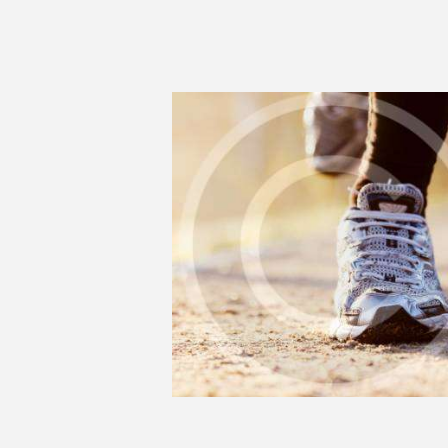
RUNNING IS A
LIFESTYLE OF MANY
0
SEPTEMBER 17, 2018
4