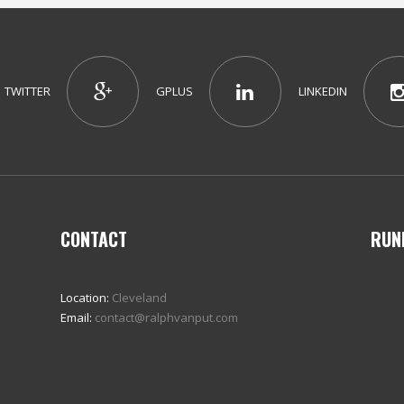
TWITTER
GPLUS
LINKEDIN
CONTACT
RUN
Location:
Cleveland
Email:
contact@ralphvanput.com