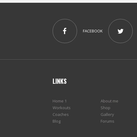
FACEBOOK
LINKS
Home 1
About me
Workouts
Shop
Coaches
Gallery
Blog
Forums