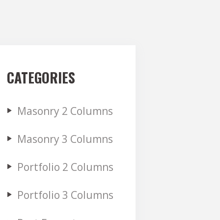
CATEGORIES
Masonry 2 Columns
Masonry 3 Columns
Portfolio 2 Columns
Portfolio 3 Columns