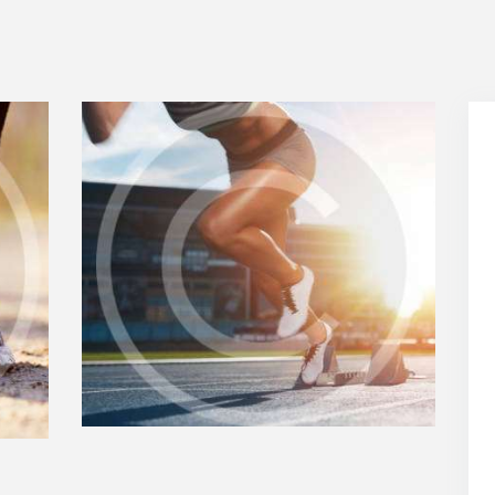
MOTIVATION IN YOUR
RUNNING PLAYLIST
0
SEPTEMBER 15, 2018
0