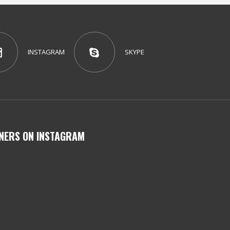
INSTAGRAM
SKYPE
NERS ON INSTAGRAM