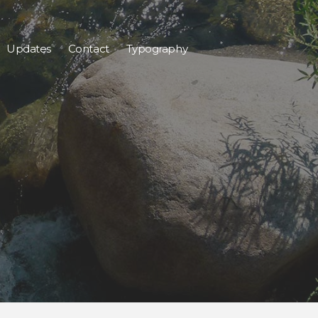
Updates
Contact
Typography