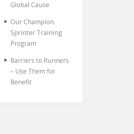
Global Cause
Our Champion
Sprinter Training
Program
Barriers to Runners
– Use Them for
Benefit