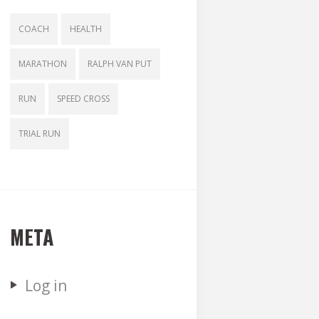
COACH
HEALTH
MARATHON
RALPH VAN PUT
RUN
SPEED CROSS
TRIAL RUN
META
Log in